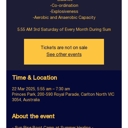
-Balance
-Co-ordination
-Explosiveness
-Aerobic and Anaerobic Capacity
5.55 AM 3rd Saturday of Every Month During Sum
Tickets are not on sale
See other events
Time & Location
22 Mar 2025, 5:55 am – 7:30 am
Princes Park, 200-590 Royal Parade, Carlton North VIC
3054, Australia
About the event