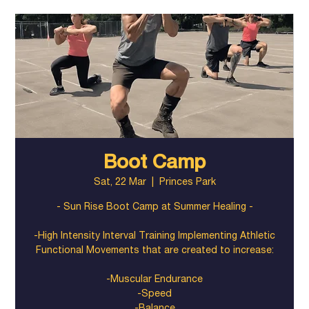
Boot Camp
Sat, 22 Mar
  |  
Princes Park
- Sun Rise Boot Camp at Summer Healing -
-High Intensity Interval Training Implementing Athletic
Functional Movements that are created to increase:
-Muscular Endurance
-Speed