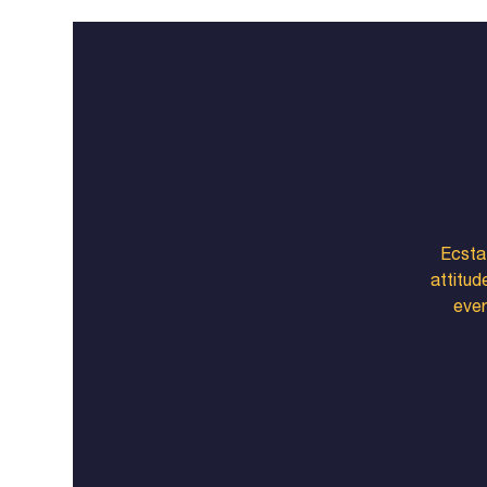
Ecstat
attitud
ever