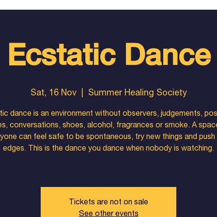
Ecstatic Dance
Sat, 16 Nov
  |  
Summer Healing Society
ic dance is an environment without observers, judgements, pos
es, conversations, shoes, alcohol, fragrances or smoke. A spa
yone can feel safe to be spontaneous, try new things and push 
edges. This is the dance you dance when nobody is watching.
Tickets are not on sale
See other events