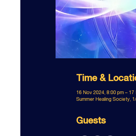
Time & Locati
16 Nov 2024, 8:00 pm – 17
Summer Healing Society, 1/
Guests