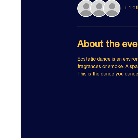
+ 1 ot
About the eve
Ecstatic dance is an enviro
fragrances or smoke. A spac
This is the dance you danc