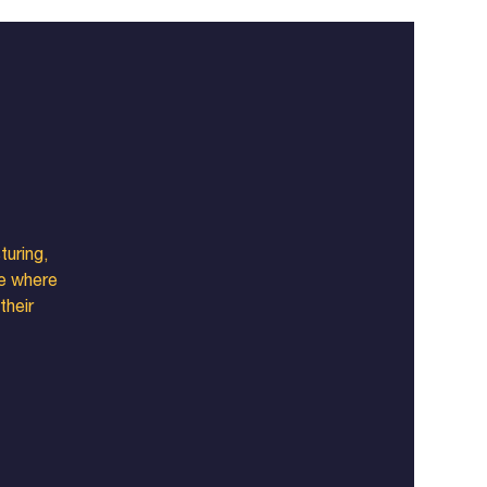
turing,
ce where
their