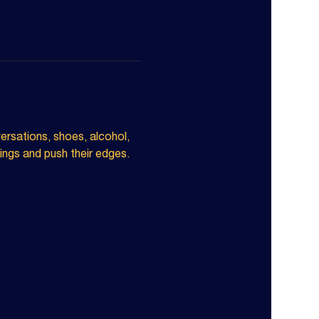
ersations, shoes, alcohol, 
ngs and push their edges. 