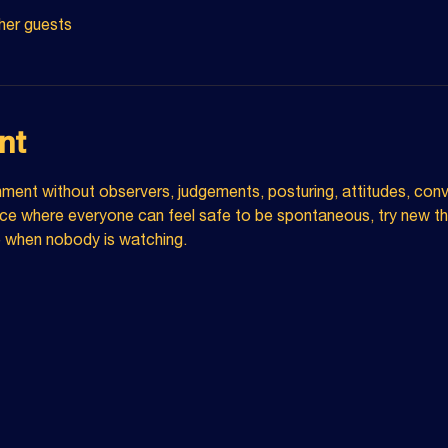
her guests
nt
nment without observers, judgements, posturing, attitudes, conv
e where everyone can feel safe to be spontaneous, try new thi
e when nobody is watching.