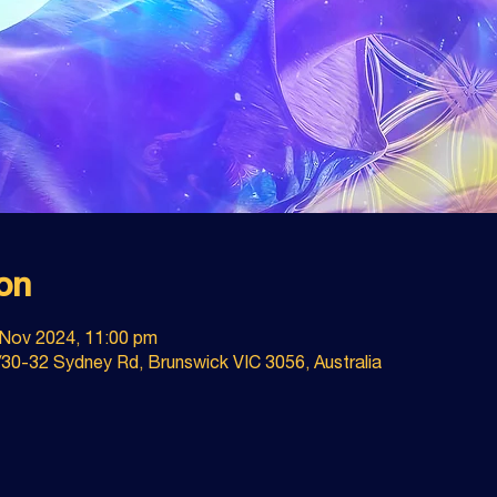
on
 Nov 2024, 11:00 pm
30-32 Sydney Rd, Brunswick VIC 3056, Australia