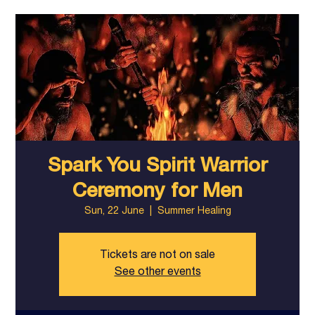
Spark You Spirit Warrior
Ceremony for Men
Sun, 22 June
  |  
Summer Healing
Tickets are not on sale
See other events