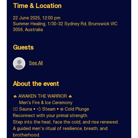
Time & Location
22 June 2025, 12:00 pm
Summer Healing, 1/30-32 Sydney Rd, Brunswick VIC
3056, Australia
Guests
See All
About the event
🔥 AWAKEN THE WARRIOR 🔥
     Men’s Fire & Ice Ceremony
🧖‍♂️ Sauna • 💨 Steam • ❄️ Cold Plunge
Reconnect with your primal strength.
Step into the heat, face the cold, and rise renewed.
A guided men's ritual of resilience, breath, and 
brotherhood.