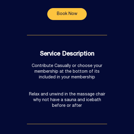
Book Now
Service Description
Contribute Casually or choose your
membership at the bottom of its
included in your membership
Relax and unwind in the massage chair
why not have a sauna and icebath
before or after