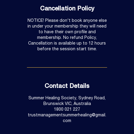
Cancellation Policy
NOTICE! Please don't book anyone else
in under your membership they will need
to have their own profile and
membership. No refund Policy,
Cancellation is available up to 12 hours
before the session start time.
Contact Details
Summer Healing Society, Sydney Road,
Brunswick VIC, Australia
1800 021 227
trustmanagementsummerhealing@gmail.
com