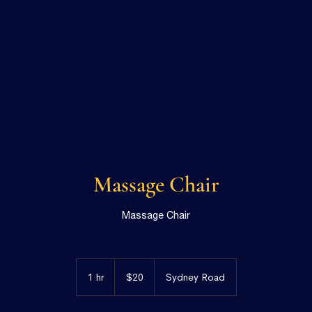
Massage Chair
Massage Chair
20
Australian
1 hr
1
$20
Sydney Road
dollars
h