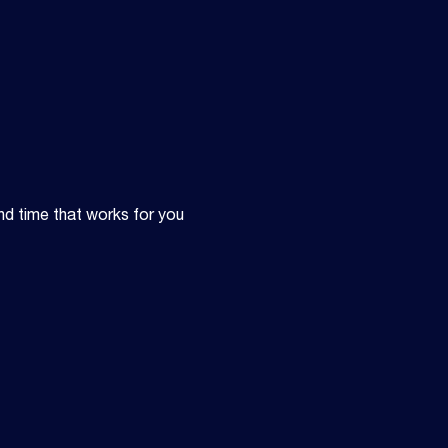
nd time that works for you