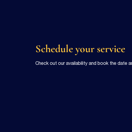
Schedule your service
Check out our availability and book the date a