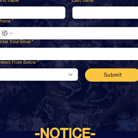
irst name
*
Last name
*
Phone
*
nter Your Email
*
elect From Below
*
Submit
-NOTICE-