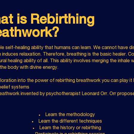
t is Rebirthing
eathwork?
le self-healing ability that humans can learn. We cannot have d
 induces relaxation. Therefore, breathing is the basic healer. 
al healing ability of all. This ability involves merging the inhale 
 the body with divine energy.
oration into the power of rebirthing breathwork you can play i
 belief systems
reathwork invented by psychotherapist Leonard Orr. Orr propose
Learn the methodology
Learn the different techniques
Learn the history or rebirthing