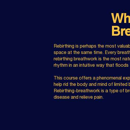
Wha
Br
Rebirthing is perhaps the most valuab
space at the same time. Every breath
rebirthing breathwork
is the most natur
rhythm in an intuitive way that floods
This course offers a phenomenal expl
help rid the body and mind of limited
Rebirthing-breathwork is a type of b
disease and relieve pain.