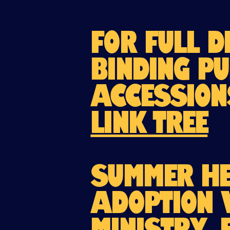
For full d
binding Pu
Accession
Link Tree
Summer He
adoption 