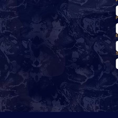
F
E
S