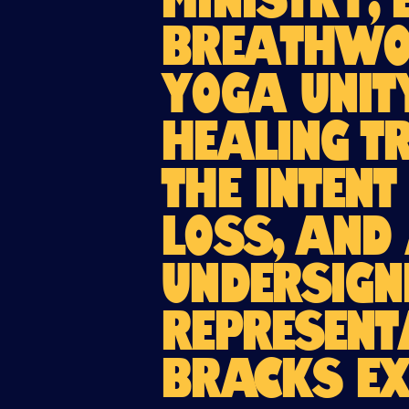
Ministry, 
Breathwor
Yoga Unit
Healing T
the intent
loss, and 
undersign
Represent
BRACKS ex