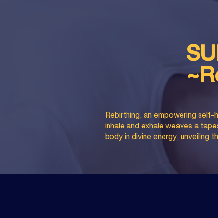
SU
~R
Rebirthing, an empowering self-h
inhale and exhale weaves a tapest
body in divine energy, unveiling