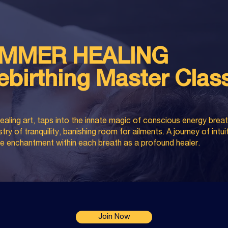
MMER HEALING
ebirthing Master Clas
ealing art, taps into the innate magic of conscious energy bre
ry of tranquility, banishing room for ailments. A journey of intui
 the enchantment within each breath as a profound healer.
Join Now