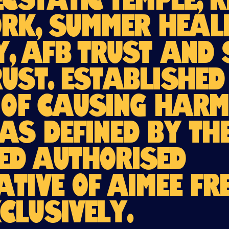
Ecstatic Temple, 
k, Summer Heali
y, AFB Trust and
rust. Establishe
 of causing harm
as defined by th
ed Authorised
ative of AIMEE FR
clusively.