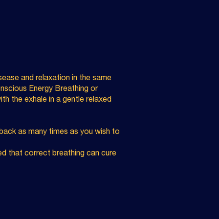
isease and relaxation in the same
Conscious Energy Breathing or
with the exhale in a gentle relaxed
t back as many times as you wish to
d that correct breathing can cure