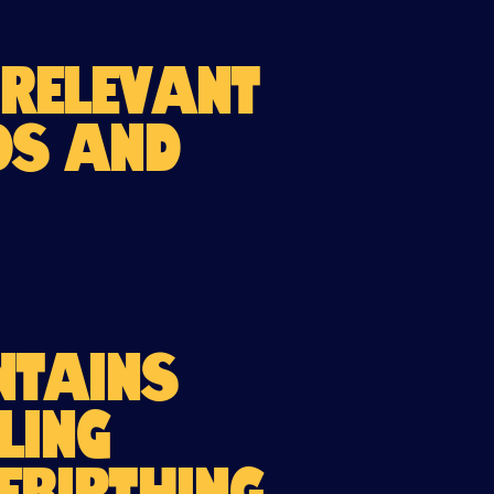
 relevant
nds and
ntains
ling