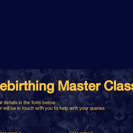
ebirthing Master Cla
r details in the form below.
will be in touch with you to help with your queries