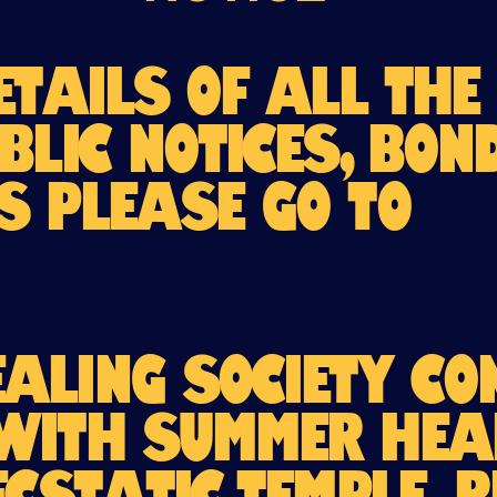
etails of all the
blic Notices, Bo
s please go to
aling Society co
with Summer Hea