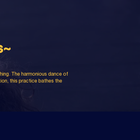
s~
athing. The harmonious dance of
tion, this practice bathes the