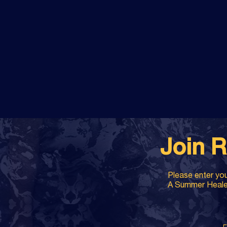
Join R
Please enter you
A Summer Healer 