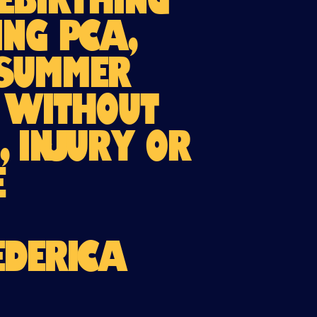
Rebirthing
ng PCA,
 Summer
d without
, injury or
e
EDERICA