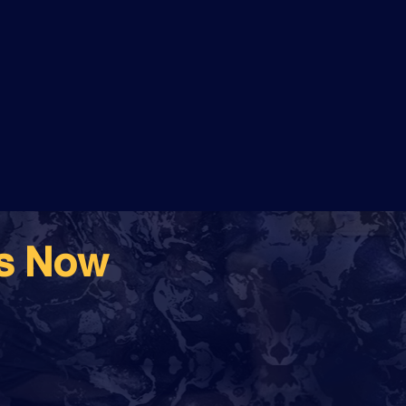
ss Now