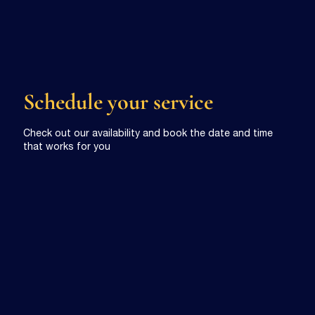
Schedule your service
Check out our availability and book the date and time
that works for you