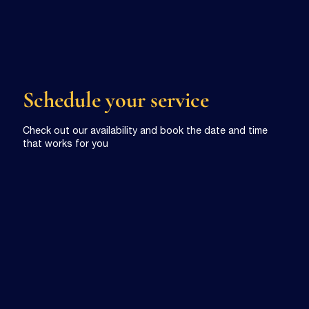
Schedule your service
Check out our availability and book the date and time
that works for you