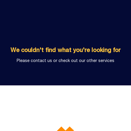
We couldn't find what you're looking for
Please contact us or check out our other services