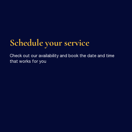
Schedule your service
Check out our availability and book the date and time
that works for you