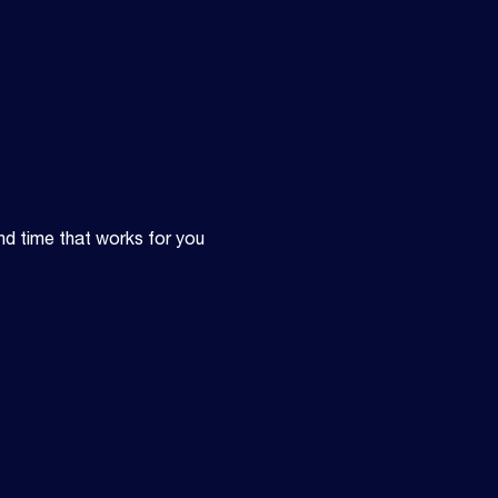
nd time that works for you