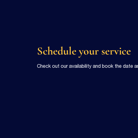
Schedule your service
Check out our availability and book the date a