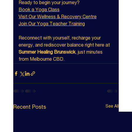
Ready to begin your journey?
Book a Yoga Class
Visit Our Wellness & Recovery Centre
Join Our Yoga Teacher Training
Reconnect with yourself, recharge your 
energy, and rediscover balance right here at 
Summer Healing Brunswick
, just minutes 
from Melbourne CBD.
See All
Recent Posts