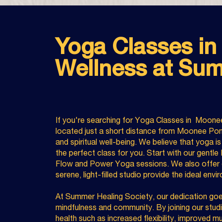
Yoga Classes in
Wellness at Sum
If you're searching for Yoga Classes in Moone
located just a short distance from Moonee Pond
and spiritual well-being. We believe that yoga i
the perfect class for you. Start with our gentle
Flow and Power Yoga sessions. We also offer d
serene, light-filled studio provide the ideal env
At Summer Healing Society, our dedication goes
mindfulness and community. By joining our studi
health such as increased flexibility, improved m