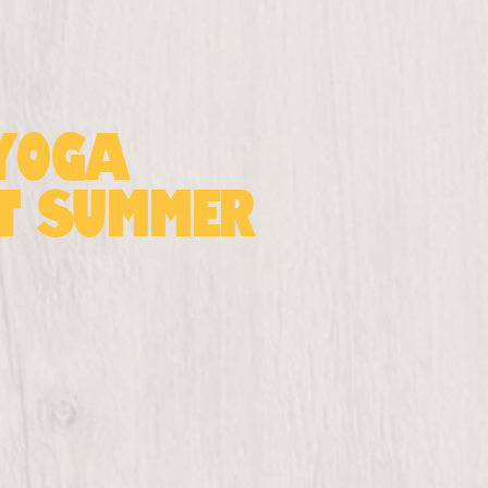
 Yoga
at Summer