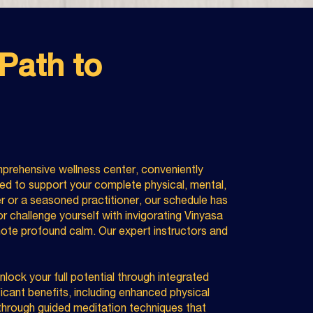
Path to
prehensive wellness center, conveniently
ed to support your complete physical, mental,
er or a seasoned practitioner, our schedule has
r challenge yourself with invigorating Vinyasa
ote profound calm. Our expert instructors and
ock your full potential through integrated
icant benefits, including enhanced physical
y through guided meditation techniques that