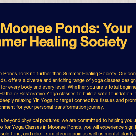
 Moonee Ponds: Your 
mer Healing Society
e Ponds, look no further than Summer Healing Society. Our com
s. offers a diverse and enriching range of yoga classes design
s for every body and every level. Whether you are a total beginn
 Hatha or Restorative Yoga classes to build a safe foundation, o
eeply relaxing Yin Yoga to target connective tissues and prom
ironment for your personal transformation journey.
 beyond physical postures; we are committed to helping you unl
o for Yoga Classes in Moonee Ponds, you will experience signif
uscle tone, and relief from chronic pain as well as mental clarit