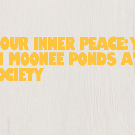
Your Inner Peace:
n Moonee Ponds 
ociety