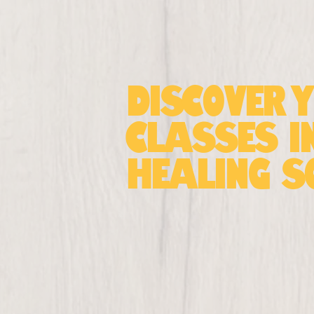
Discover 
Classes i
Healing S