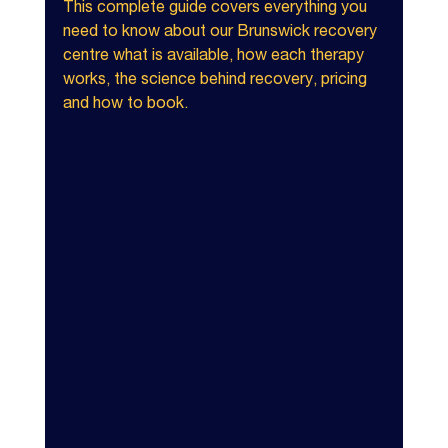
This complete guide covers everything you 
need to know about our Brunswick recovery 
centre what is available, how each therapy 
works, the science behind recovery, pricing 
and how to book.