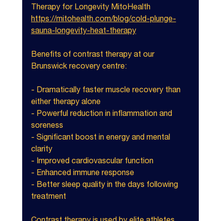
Therapy for Longevity MitoHealth  
https://mitohealth.com/blog/cold-plunge-
sauna-longevity-heat-therapy
Benefits of contrast therapy at our 
Brunswick recovery centre:
- Dramatically faster muscle recovery than 
either therapy alone
- Powerful reduction in inflammation and 
soreness
- Significant boost in energy and mental 
clarity
- Improved cardiovascular function
- Enhanced immune response
- Better sleep quality in the days following 
treatment
Contrast therapy is used by elite athletes 