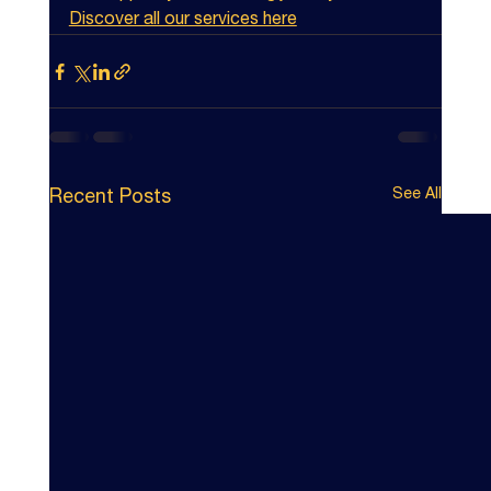
Discover all our services here
See All
Recent Posts