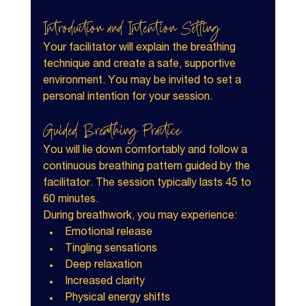
Introduction and Intention Setting
Your facilitator will explain the breathing 
technique and create a safe, supportive 
environment. You may be invited to set a 
personal intention for your session.
Guided Breathing Practice
You will lie down comfortably and follow a 
continuous breathing pattern guided by the 
facilitator. The session typically lasts 45 to 
60 minutes.
During breathwork, you may experience:
Emotional release
Tingling sensations
Deep relaxation
Increased clarity
Physical energy shifts