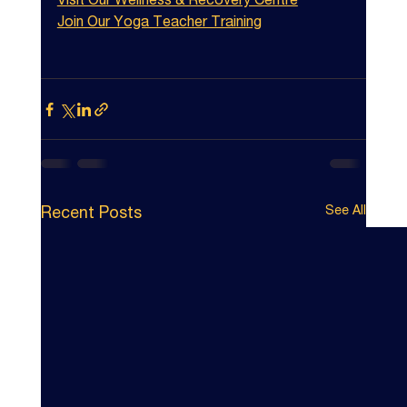
Visit Our Wellness & Recovery Centre
Join Our Yoga Teacher Training
See All
Recent Posts