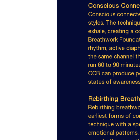
Conscious Conne
Conscious connecte
styles. The techniq
exhale, creating a c
Breathwork Founda
rhythm, active diap
the same channel thr
run 60 to 90 minutes
CCB can produce pow
states of awareness
Rebirthing Breat
Rebirthing breathwo
earliest forms of co
technique with a spe
emotional patterns,