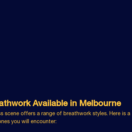
athwork Available in Melbourne
s scene offers a range of breathwork styles. Here is 
es you will encounter: