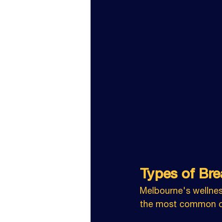
Types of Bre
Melbourne's wellnes
the most common on