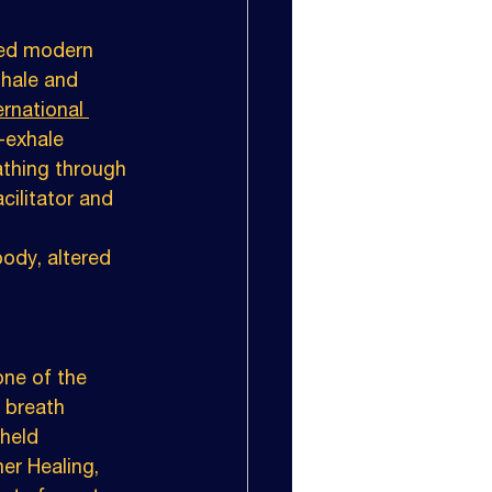
ced modern 
nhale and 
ernational 
-exhale 
athing through 
cilitator and 
ody, altered 
ne of the 
 breath 
held 
er Healing, 