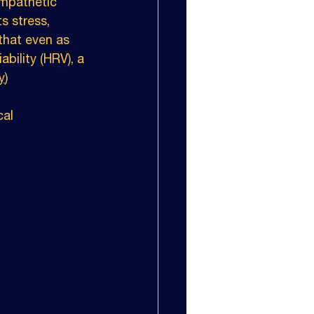
ympathetic 
s stress, 
that even as 
ability (HRV), a 
y
)
cal 