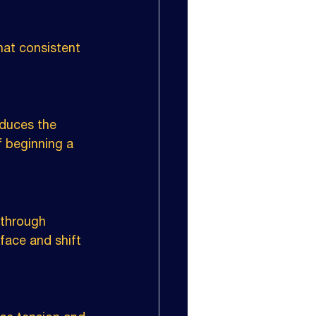
at consistent 
duces the 
f beginning a 
 through 
rface and shift 