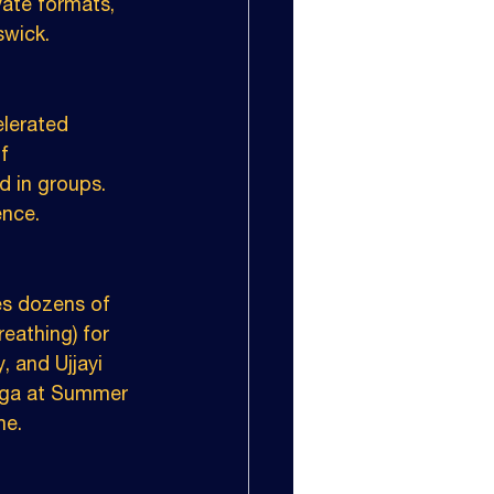
vate formats, 
swick.
lerated 
f 
d in groups. 
ence.
es dozens of 
eathing) for 
, and Ujjayi 
yoga at Summer 
me.