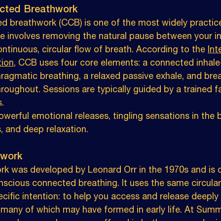
cted Breathwork
d breathwork (CCB) is one of the most widely practi
ue involves removing the natural pause between your i
ontinuous, circular flow of breath. According to the 
Int
tion
, CCB uses four core elements: a connected inhale
hragmatic breathing, a relaxed passive exhale, and bre
oughout. Sessions are typically guided by a trained fa
.
erful emotional releases, tingling sensations in the b
, and deep relaxation.
hwork
rk was developed by Leonard Orr in the 1970s and is o
nscious connected breathing. It uses the same circular
cific intention: to help you access and release deeply 
 many of which may have formed in early life. At Summ