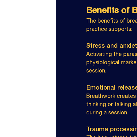
Benefits of 
The benefits of bre
practice supports:
Stress and anxiety
Activating the para
physiological marke
session.
Emotional release
Breathwork creates 
thinking or talking a
during a session.
Trauma processin