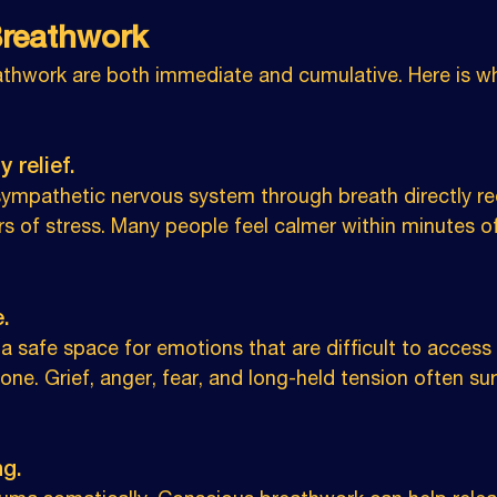
Breathwork
athwork are both immediate and cumulative. Here is wh
 relief. 
sympathetic nervous system through breath directly re
rs of stress. Many people feel calmer within minutes o
.
a safe space for emotions that are difficult to access
lone. Grief, anger, fear, and long-held tension often su
g. 