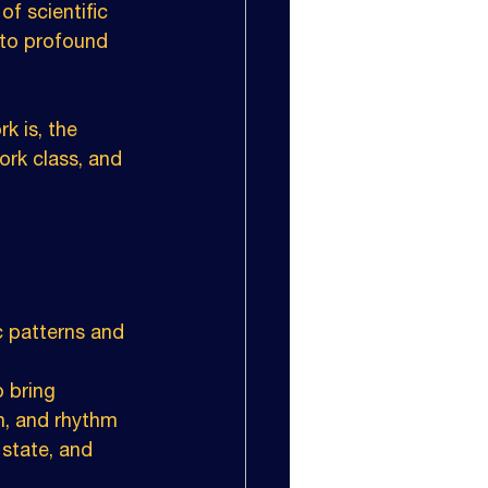
f scientific 
 to profound 
k is, the 
ork class, and 
c patterns and 
 bring 
h, and rhythm 
state, and 