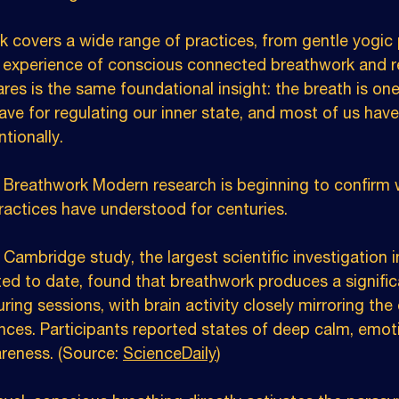
 covers a wide range of practices, from gentle yogic
experience of conscious connected breathwork and re
res is the same foundational insight: the breath is on
ave for regulating our inner state, and most of us hav
ntionally.
Breathwork Modern research is beginning to confirm 
practices have understood for centuries.
 Cambridge study, the largest scientific investigation i
d to date, found that breathwork produces a significa
ring sessions, with brain activity closely mirroring the 
nces. Participants reported states of deep calm, emoti
eness. (Source: 
ScienceDaily
)