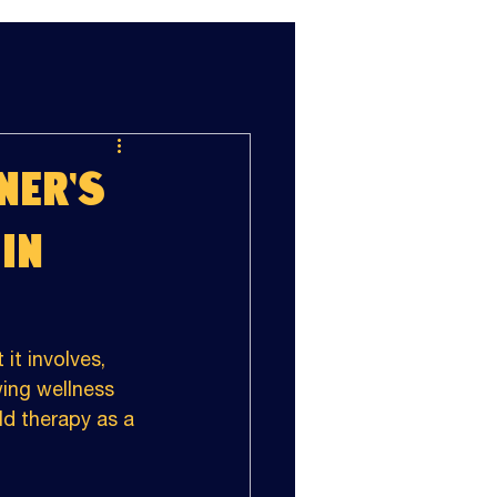
ner's
in
it involves, 
ing wellness 
d therapy as a 