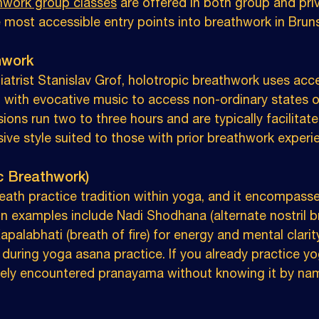
thwork group classes
 are offered in both group and pri
e most accessible entry points into breathwork in Brun
hwork
atrist Stanislav Grof, holotropic breathwork uses acce
with evocative music to access non-ordinary states o
ons run two to three hours and are typically facilitate
sive style suited to those with prior breathwork experi
c Breathwork)
eath practice tradition within yoga, and it encompass
examples include Nadi Shodhana (alternate nostril br
palabhati (breath of fire) for energy and mental clarity
 during yoga asana practice. If you already practice 
ikely encountered pranayama without knowing it by na