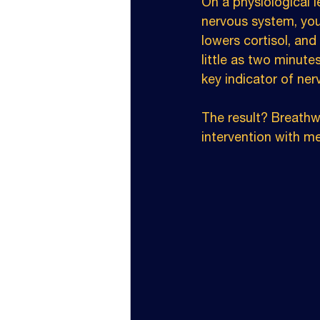
On a physiological l
nervous system, you
lowers cortisol, an
little as two minutes
key indicator of ner
The result? Breathwor
intervention with m