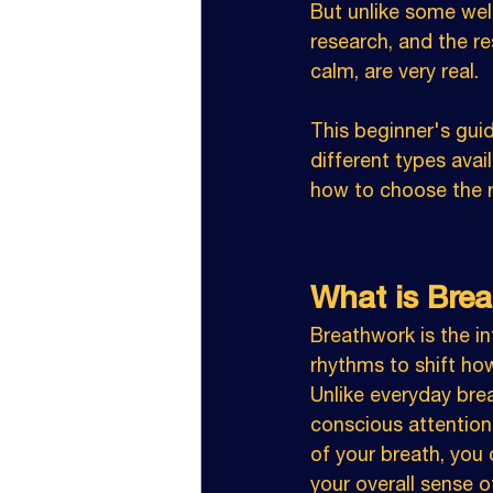
But unlike some wel
research, and the r
calm, are very real.
This beginner's gui
different types avai
how to choose the ri
What is Bre
Breathwork is the in
rhythms to shift how
Unlike everyday brea
conscious attention
of your breath, you 
your overall sense o