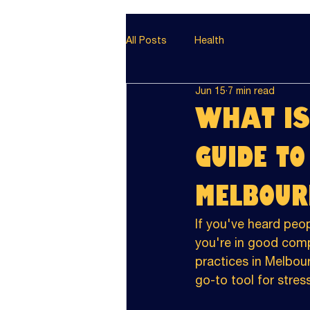
All Posts
Health
Jun 15
7 min read
What is
Guide t
Melbour
If you've heard peop
you're in good com
practices in Melbou
go-to tool for stress