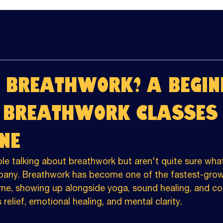
 Breathwork? A Begin
o Breathwork Classes 
ne
le talking about breathwork but aren't quite sure what 
pany. Breathwork has become one of the fastest-grow
rne, showing up alongside yoga, sound healing, and col
 relief, emotional healing, and mental clarity.