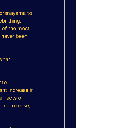
 pranayama to 
birthing. 
e of the most 
e never been 
what 
nto 
nt increase in 
effects of 
onal release, 