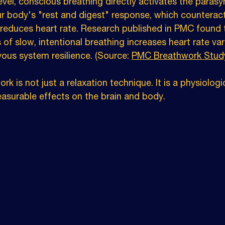
evel, conscious breathing directly activates the paras
r body's "rest and digest" response, which counteract
d reduces heart rate. Research published in PMC found 
 of slow, intentional breathing increases heart rate vari
vous system resilience. (Source: 
PMC Breathwork Stud
k is not just a relaxation technique. It is a physiologi
easurable effects on the brain and body.