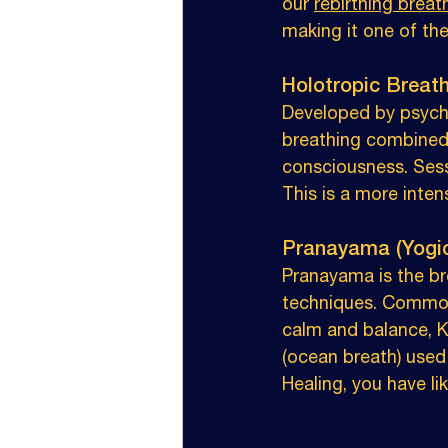
our 
rebirthing brea
making it one of th
Holotropic Breat
Developed by psychi
breathing combined 
consciousness. Sessi
This is a more inten
Pranayama (Yogi
Pranayama is the br
techniques. Common 
calm and balance, Ka
(ocean breath) used
Healing, you have l