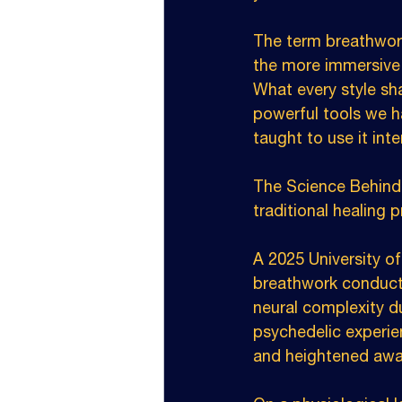
The term breathwork
the more immersive 
What every style sha
powerful tools we h
taught to use it inte
The Science Behind 
traditional healing 
A 2025 University of
breathwork conducte
neural complexity du
psychedelic experie
and heightened awar