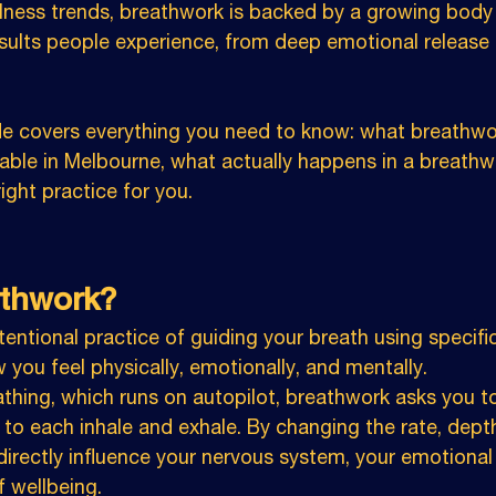
lness trends, breathwork is backed by a growing body o
esults people experience, from deep emotional release
de covers everything you need to know: what breathwor
lable in Melbourne, what actually happens in a breathw
ght practice for you.
athwork?
tentional practice of guiding your breath using specifi
 you feel physically, emotionally, and mentally.
thing, which runs on autopilot, breathwork asks you to
 to each inhale and exhale. By changing the rate, dept
directly influence your nervous system, your emotional 
f wellbeing.